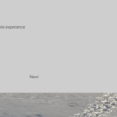
ble experience 
Next