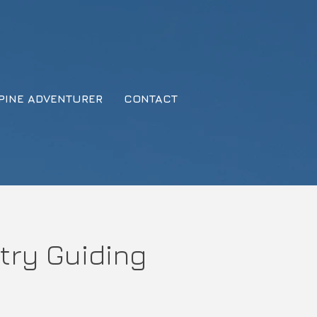
PINE ADVENTURER
CONTACT
try Guiding