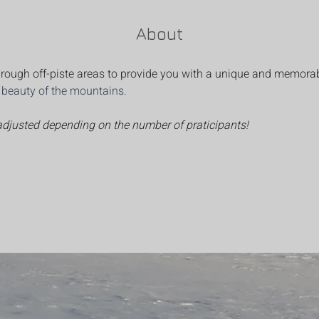
About
 through off-piste areas to provide you with a unique and memora
d beauty of the mountains.
 adjusted depending on the number of praticipants!