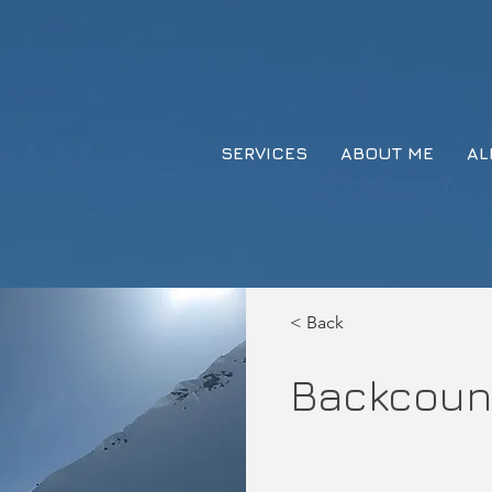
SERVICES
ABOUT ME
AL
< Back
Backcoun