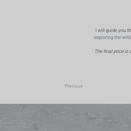
 I will guide you
exploring the wil
The final price is
Previous