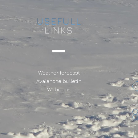
USEFULL
LINKS
Weather forecast
Avalanche bulletin
Webcams
Wh
ma