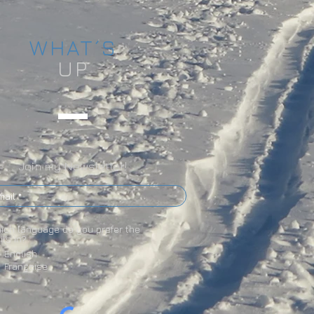
WHAT´S
UP
Join my Newsletter!
ich language do you prefer the
ils in?
English
Française