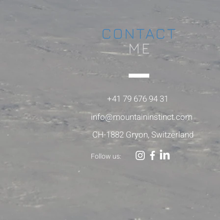
CONTACT
ME
+41 79 676 94 31
info@mountaininstinct.com
CH-1882 Gryon, Switzerland
Follow us: