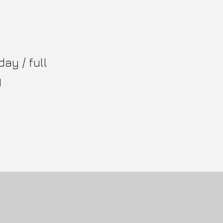
day / full
y