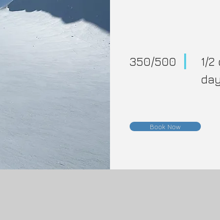
350/500
1/2 
da
Book Now